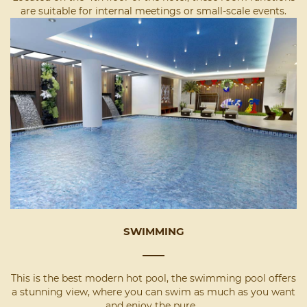
are suitable for internal meetings or small-scale events.
SWIMMING
This is the best modern hot pool, the swimming pool offers
a stunning view, where you can swim as much as you want
and enjoy the pure...