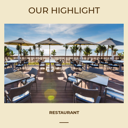
OUR HIGHLIGHT
RESTAURANT