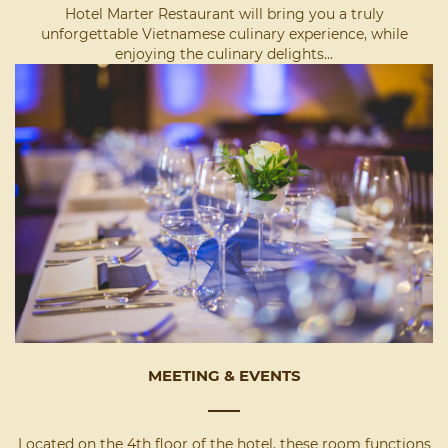
Hotel Marter Restaurant will bring you a truly
unforgettable Vietnamese culinary experience, while
enjoying the culinary delights...
MEETING & EVENTS
Located on the 4th floor of the hotel, these room functions