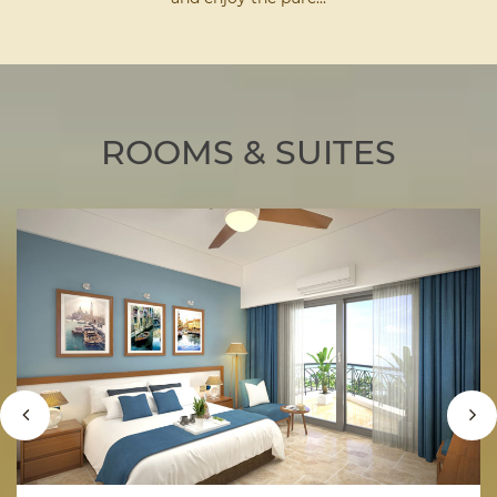
ROOMS & SUITES