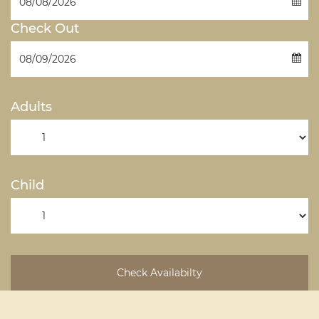
Check Out
Adults
Child