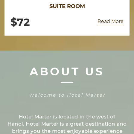
SUITE ROOM
$
72
Read More
ABOUT US
Welcome to Hotel Marter
Hotel Marter is located in the west of
Hanoi. Hotel Marter is a great destination and
brings you the most enjoyable experience