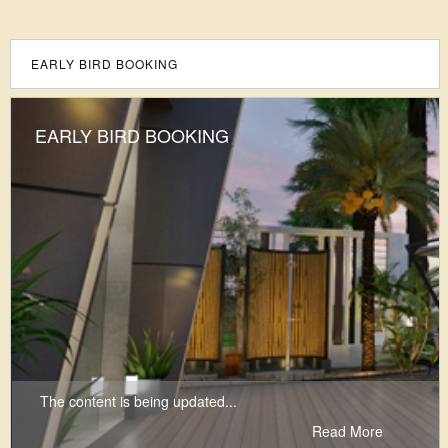
EARLY BIRD BOOKING
EARLY BIRD BOOKING
The content is being updated...
Read More