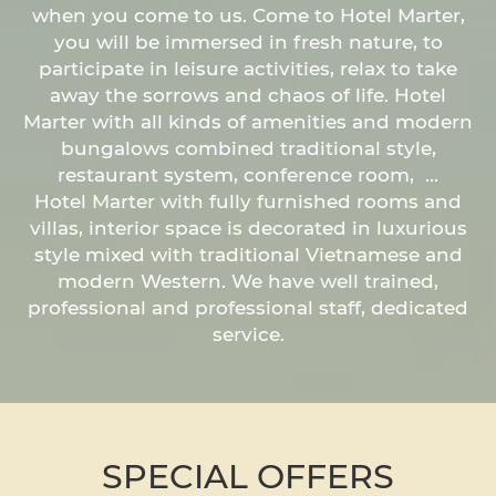
when you come to us. Come to Hotel Marter,
you will be immersed in fresh nature, to
participate in leisure activities, relax to take
away the sorrows and chaos of life. Hotel
Marter with all kinds of amenities and modern
bungalows combined traditional style,
restaurant system, conference room, ...
Hotel Marter with fully furnished rooms and
villas, interior space is decorated in luxurious
style mixed with traditional Vietnamese and
modern Western. We have well trained,
professional and professional staff, dedicated
service.
SPECIAL OFFERS